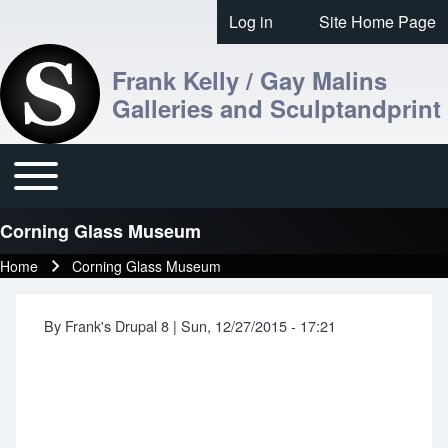
Skip to header
Skip to main navigation
Skip to main content
Skip to footer
Log in
Site Home Page
User account menu
Frank Kelly / Gay Malins
Galleries and Sculptandprint
Toggle main menu
Main navigation
Corning Glass Museum
Home
Corning Glass Museum
Breadcrumb
By
Frank's Drupal 8
|
Sun, 12/27/2015 - 17:21