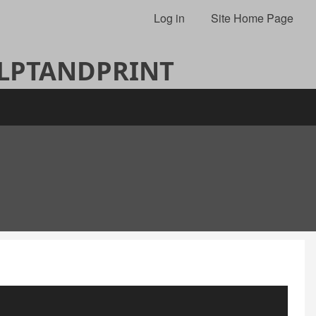
Log in
Site Home Page
ULPTANDPRINT