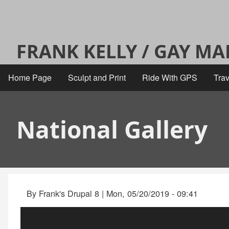
Skip
User
to
main
account
FRANK KELLY / GAY M
content
menu
Home Page
Sculpt and Print
Ride With GPS
Trav
Main
navigation
National Gallery
By
Frank's Drupal 8
|
Mon, 05/20/2019 - 09:41