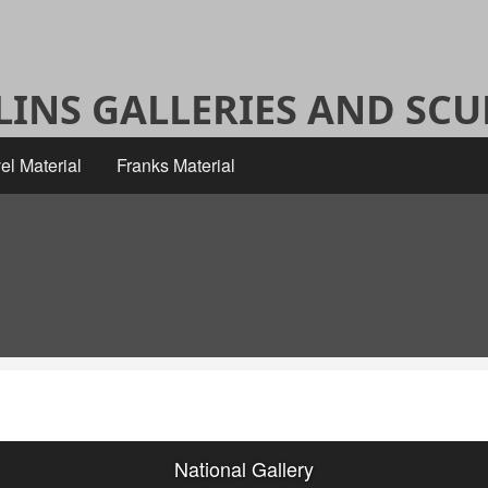
ALINS GALLERIES AND SC
el Material
Franks Material
National Gallery