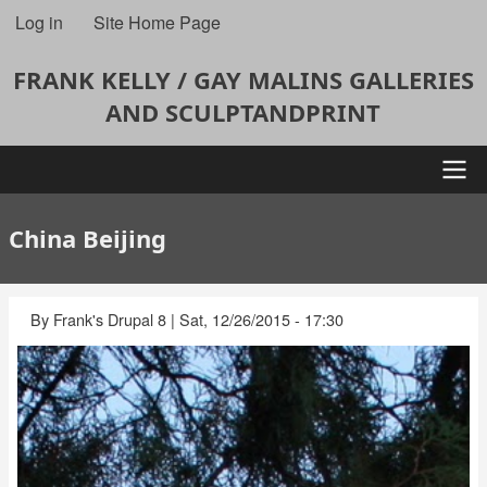
Skip
Log in
Site Home Page
User
to
account
main
FRANK KELLY / GAY MALINS GALLERIES
content
menu
AND SCULPTANDPRINT
Main
China Beijing
navigation
By
Frank's Drupal 8
|
Sat, 12/26/2015 - 17:30