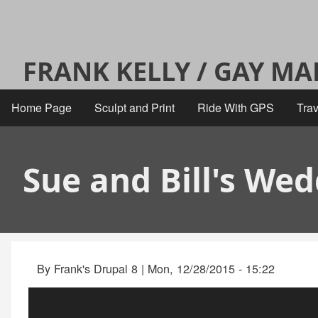
Skip
User
to
main
account
FRANK KELLY / GAY M
content
menu
Home Page
Sculpt and Print
Ride With GPS
Trav
Main
navigation
Sue and Bill's We
By
Frank's Drupal 8
|
Mon, 12/28/2015 - 15:22