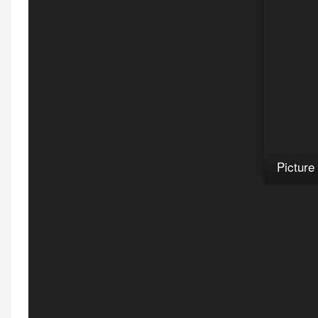
Picture