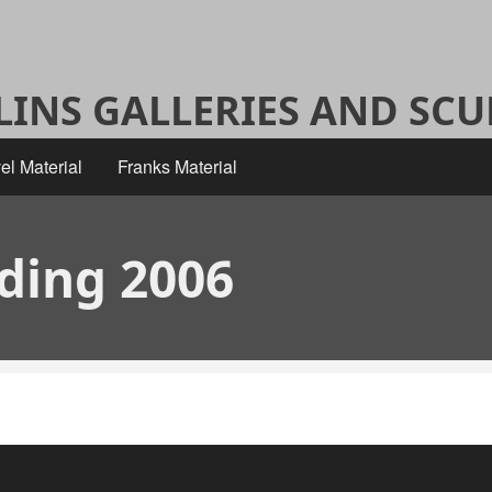
ALINS GALLERIES AND SC
el Material
Franks Material
dding 2006