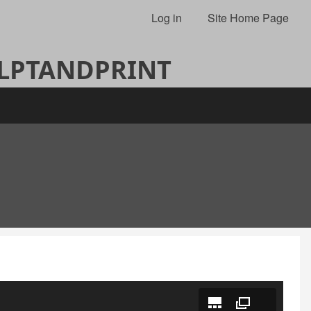
Log in
Site Home Page
ULPTANDPRINT