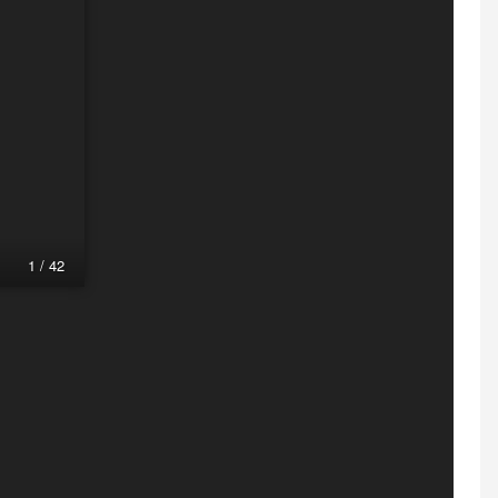
1 / 42