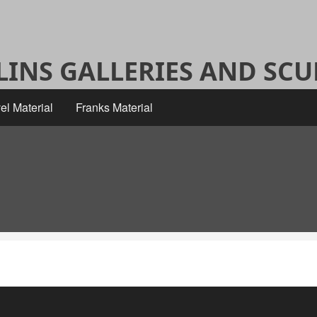
ALINS GALLERIES AND SC
el Material
Franks Material