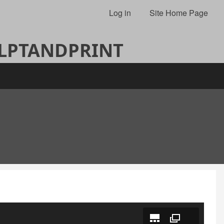
Log in
Site Home Page
ULPTANDPRINT