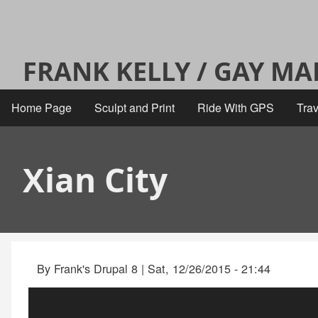
Skip
User
to
main
account
FRANK KELLY / GAY M
content
menu
Home Page
Sculpt and Print
Ride With GPS
Trav
Main
navigation
Xian City
By
Frank's Drupal 8
|
Sat, 12/26/2015 - 21:44