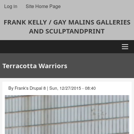
Skip
Log in
Site Home Page
User
to
account
main
FRANK KELLY / GAY MALINS GALLERIES
content
menu
AND SCULPTANDPRINT
Main
Terracotta Warriors
navigation
By
Frank's Drupal 8
|
Sun, 12/27/2015 - 08:40