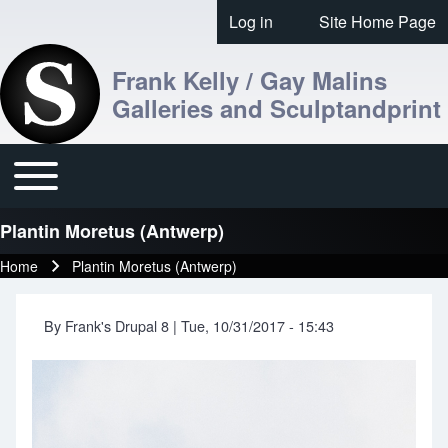
Skip to header
Skip to main navigation
Skip to main content
Skip to footer
Log in
Site Home Page
User account menu
Frank Kelly / Gay Malins
Galleries and Sculptandprint
Toggle main menu
Main navigation
Plantin Moretus (Antwerp)
Home
Plantin Moretus (Antwerp)
Breadcrumb
By
Frank's Drupal 8
|
Tue, 10/31/2017 - 15:43